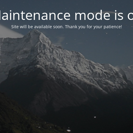
aintenance mode is 
Site will be available soon. Thank you for your patience!