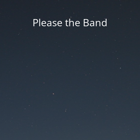
Please the Band